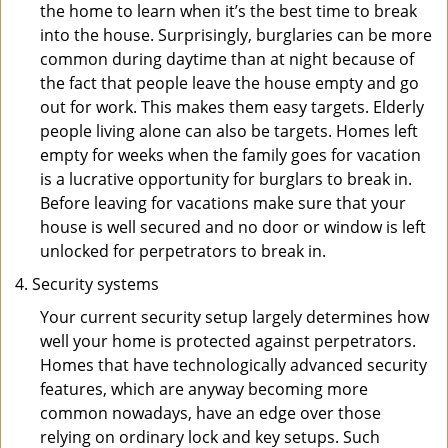
the home to learn when it’s the best time to break
into the house. Surprisingly, burglaries can be more
common during daytime than at night because of
the fact that people leave the house empty and go
out for work. This makes them easy targets. Elderly
people living alone can also be targets. Homes left
empty for weeks when the family goes for vacation
is a lucrative opportunity for burglars to break in.
Before leaving for vacations make sure that your
house is well secured and no door or window is left
unlocked for perpetrators to break in.
Security systems
Your current security setup largely determines how
well your home is protected against perpetrators.
Homes that have technologically advanced security
features, which are anyway becoming more
common nowadays, have an edge over those
relying on ordinary lock and key setups. Such