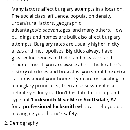
Many factors affect burglary attempts in a location.
The social class, affluence, population density,
urban/rural factors, geographic
advantages/disadvantages, and many others. How
buildings and homes are built also affect burglary
attempts. Burglary rates are usually higher in city
areas and metropolises. Big cities always have
greater incidences of thefts and break-ins and
other crimes. If you are aware about the location’s
history of crimes and break-ins, you should be extra
cautious about your home. If you are reloacating to
a burglary prone area, then an assessment is a
definite yes for you. Don’t hesitate to look up and
type out ‘
Locksmith Near Me in Scottsdale, AZ
’
for a
professional locksmith
who can help you out
in gauging your home’s safety.
Demography