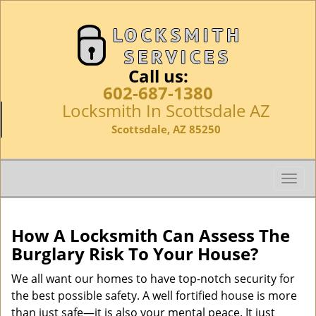
Call us:
602-687-1380
Locksmith In Scottsdale AZ
Scottsdale, AZ 85250
T
o
g
g
How A Locksmith Can Assess The
l
Burglary Risk To Your House?
e
n
We all want our homes to have top-notch security for
a
the best possible safety. A well fortified house is more
v
than just safe—it is also your mental peace. It just