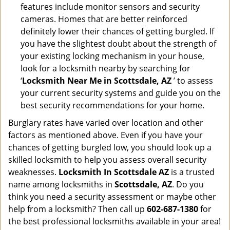
features include monitor sensors and security
cameras. Homes that are better reinforced
definitely lower their chances of getting burgled. If
you have the slightest doubt about the strength of
your existing locking mechanism in your house,
look for a locksmith nearby by searching for
‘
Locksmith Near Me in Scottsdale, AZ
’ to assess
your current security systems and guide you on the
best security recommendations for your home.
Burglary rates have varied over location and other
factors as mentioned above. Even if you have your
chances of getting burgled low, you should look up a
skilled locksmith to help you assess overall security
weaknesses.
Locksmith In Scottsdale AZ
is a trusted
name among locksmiths in
Scottsdale, AZ
. Do you
think you need a security assessment or maybe other
help from a locksmith? Then call up
602-687-1380
for
the best professional locksmiths available in your area!