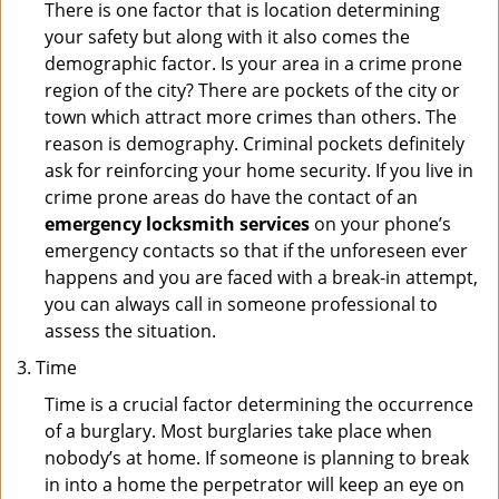
There is one factor that is location determining
your safety but along with it also comes the
demographic factor. Is your area in a crime prone
region of the city? There are pockets of the city or
town which attract more crimes than others. The
reason is demography. Criminal pockets definitely
ask for reinforcing your home security. If you live in
crime prone areas do have the contact of an
emergency locksmith services
on your phone’s
emergency contacts so that if the unforeseen ever
happens and you are faced with a break-in attempt,
you can always call in someone professional to
assess the situation.
Time
Time is a crucial factor determining the occurrence
of a burglary. Most burglaries take place when
nobody’s at home. If someone is planning to break
in into a home the perpetrator will keep an eye on