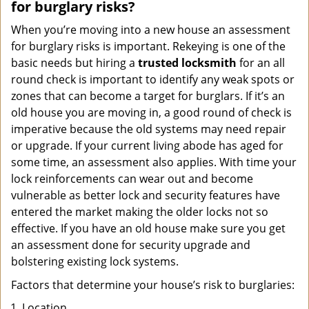
for burglary risks?
When you’re moving into a new house an assessment
for burglary risks is important. Rekeying is one of the
basic needs but hiring a
trusted locksmith
for an all
round check is important to identify any weak spots or
zones that can become a target for burglars. If it’s an
old house you are moving in, a good round of check is
imperative because the old systems may need repair
or upgrade. If your current living abode has aged for
some time, an assessment also applies. With time your
lock reinforcements can wear out and become
vulnerable as better lock and security features have
entered the market making the older locks not so
effective. If you have an old house make sure you get
an assessment done for security upgrade and
bolstering existing lock systems.
Factors that determine your house’s risk to burglaries:
Location