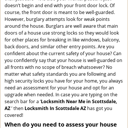
i
doesn’t begin and end with your front door lock. Of
g
course, the front door is meant to be well-guarded.
a
However, burglary attempts look for weak points
t
around the house. Burglars are well aware that main
i
doors of a house use strong locks so they would look
o
n
for other places for breaking in like windows, balcony,
back doors, and similar other entry points. Are you
confident about the current safety of your house? Can
you confidently say that your house is well-guarded on
all fronts with no scope of breach whatsoever? No
matter what safety standards you are following and
high security locks you have for your home, you always
need an assessment for your house and opt for an
upgrade when needed. In case you are typing on the
search bar for a ‘
Locksmith Near Me in Scottsdale,
AZ
’ then
Locksmith In Scottsdale AZ
has got you
covered!
When do you need to assess your house