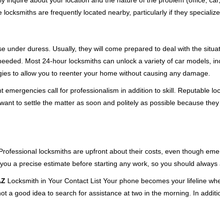
ly inquire about your location and the nature of the problem (office, ca
ocksmiths are frequently located nearby, particularly if they specialize
se under duress. Usually, they will come prepared to deal with the situa
needed. Most 24-hour locksmiths can unlock a variety of car models, inc
egies to allow you to reenter your home without causing any damage.
 emergencies call for professionalism in addition to skill. Reputable lo
y want to settle the matter as soon and politely as possible because they
e. Professional locksmiths are upfront about their costs, even though e
 you a precise estimate before starting any work, so you should always 
AZ
Locksmith in Your Contact List Your phone becomes your lifeline when
ot a good idea to search for assistance at two in the morning. In additi