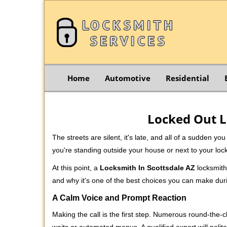
Home
Automotive
Residential
Locked Out L
The streets are silent, it's late, and all of a sudden y
you're standing outside your house or next to your loc
At this point, a
Locksmith In Scottsdale AZ
locksmith 
and why it's one of the best choices you can make durin
A Calm Voice and Prompt Reaction
Making the call is the first step. Numerous round-th