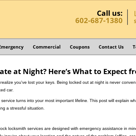
Call us:
602-687-1380
Emergency
Commercial
Coupons
Contact Us
T
ate at Night? Here’s What to Expect f
ou realize you've lost your keys. Being locked out at night is never conve
ked car.
service turns into your most important lifeline. This post will explain wh
g a stressful situation.
e-clock locksmith services are designed with emergency assistance in