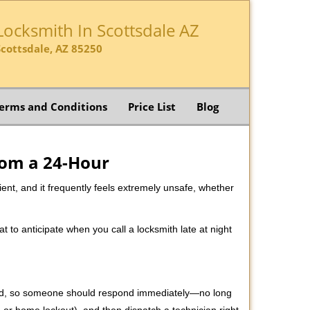
Locksmith In Scottsdale AZ
Scottsdale, AZ 85250
erms and Conditions
Price List
Blog
rom a 24-Hour
nient, and it frequently feels extremely unsafe, whether
at to anticipate when you call a locksmith late at night
 mind, so someone should respond immediately—no long