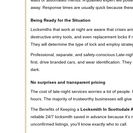
waits or automated menus. A qualified expert will polite
away. Response times are usually quick because these l
Being Ready for the Situation
Locksmiths that work at night are aware that crises ari
destructive entry tools, and even replacement locks if 
They will determine the type of lock and employ strat
Professional, separate, and safety-conscious Late-night
first, drive branded cars, and wear identification. The
dark.
No surprises and transparent pricing
The cost of late-night services worries a lot of peopl
hours. The majority of trustworthy businesses will give
The Benefits of Keeping a
Locksmith In Scottsdale 
reliable 24/7 locksmith saved in advance because it's n
unconfirmed listings, you'll know exactly who to call.