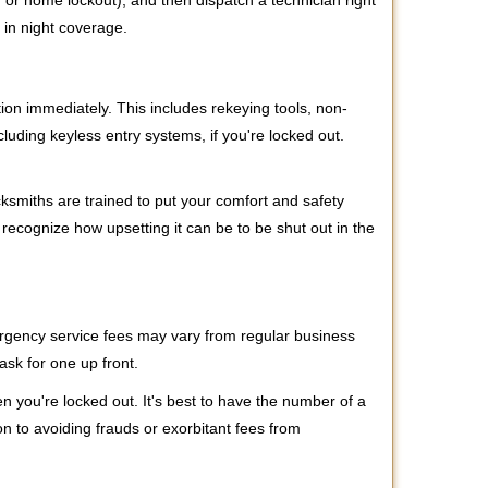
r, or home lockout), and then dispatch a technician right
 in night coverage.
tion immediately. This includes rekeying tools, non-
luding keyless entry systems, if you're locked out.
cksmiths are trained to put your comfort and safety
 recognize how upsetting it can be to be shut out in the
mergency service fees may vary from regular business
ask for one up front.
 you're locked out. It's best to have the number of a
on to avoiding frauds or exorbitant fees from