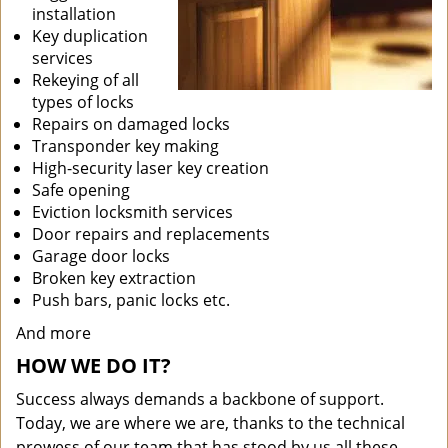
installation
Key duplication
services
Rekeying of all
types of locks
Repairs on damaged locks
Transponder key making
High-security laser key creation
Safe opening
Eviction locksmith services
Door repairs and replacements
Garage door locks
Broken key extraction
Push bars, panic locks etc.
And more
HOW WE DO IT?
Success always demands a backbone of support.
Today, we are where we are, thanks to the technical
prowess of our team that has stood by us all these