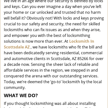
We live in an age where our security is defined by locks
i
and keys. Can you ever imagine a day when you’ve left
g
a
your home or car unlocked and trusted that no harm
t
will befall it? Obviously not! With locks and keys proving
i
crucial to our safety and security, the need for skilled
o
locksmiths who can fix issues as and when they arise,
n
and empower you with the best of locksmithing
solutions is now more than ever. At
Locksmith In
Scottsdale AZ
, we have locksmiths who fit the bill and
have been dedicatedly serving residential, commercial
and automotive clients in Scottsdale, AZ 85266 for over
a decade now. Sensing the sheer lack of reliable and
affordable services in the region, we stepped in and
conquered the arena with our outstanding services.
Today, we’re deemed the ‘go-to’ locksmith by the local
community.
WHAT WE DO?
If you thought locksmithing was all about installing