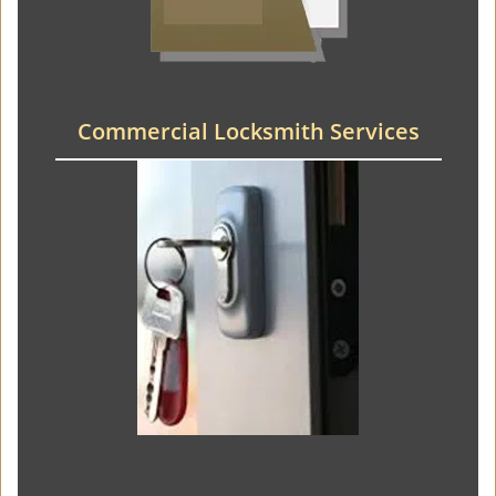
Commercial Locksmith Services