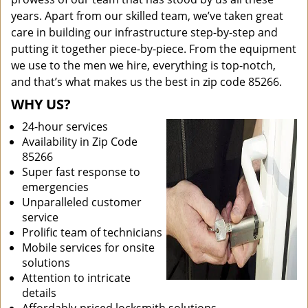
years. Apart from our skilled team, we’ve taken great
care in building our infrastructure step-by-step and
putting it together piece-by-piece. From the equipment
we use to the men we hire, everything is top-notch,
and that’s what makes us the best in zip code 85266.
WHY US?
24-hour services
Availability in Zip Code
85266
Super fast response to
emergencies
Unparalleled customer
service
Prolific team of technicians
Mobile services for onsite
solutions
Attention to intricate
details