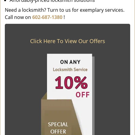
Affordably-priced locksmith solutions
Need a locksmith? Turn to us for exemplary services.
Call now on
602-687-1380
!
Click Here To View Our Offers