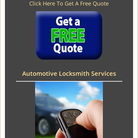
Click Here To Get A Free Quote
Automotive Locksmith Services