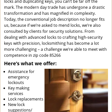
locks and duplicating keys, you can’t be far off the
mark. The modern day trade has undergone a drastic
transformation and has magnified in complexity.
Today, the conventional job description no longer fits
us, because if we’re asked to mend locks, we’re also
consulted by clients for security solutions. From
dealing with advanced locks to crafting high-security
keys with precision, locksmithing has become a lot
more challenging – a challenge we’re able to meet with
competence in zip code 85266
Here’s what we offer:
Assistance for
emergency
lockouts
Key making
services
Lock replacements
New lock
suggestions/