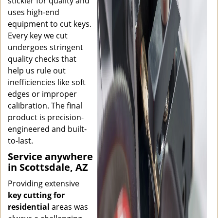
stickler for quality and
uses high-end
equipment to cut keys.
Every key we cut
undergoes stringent
quality checks that
help us rule out
inefficiencies like soft
edges or improper
calibration. The final
product is precision-
engineered and built-
to-last.
Service anywhere
in Scottsdale, AZ
Providing extensive
key cutting for
residential
areas was