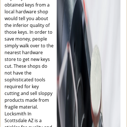
obtained keys from a
local hardware shop
would tell you about
the inferior quality of
those keys. In order to
save money, people
simply walk over to the
nearest hardware
store to get new keys
cut. These shops do
not have the
sophisticated tools
required for key
cutting and sell sloppy
products made from
fragile material.
Locksmith In
Scottsdale AZ is a