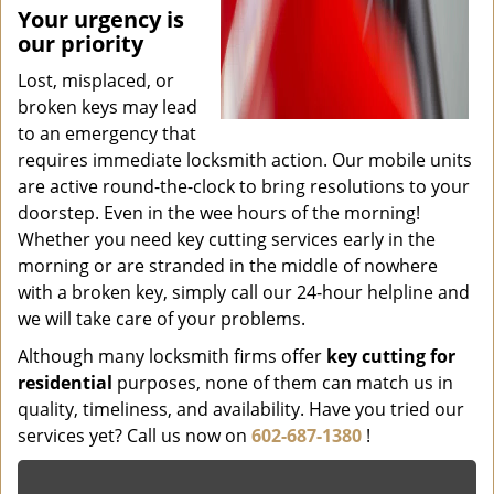
Your urgency is
our priority
Lost, misplaced, or
broken keys may lead
to an emergency that
requires immediate locksmith action. Our mobile units
are active round-the-clock to bring resolutions to your
doorstep. Even in the wee hours of the morning!
Whether you need key cutting services early in the
morning or are stranded in the middle of nowhere
with a broken key, simply call our 24-hour helpline and
we will take care of your problems.
Although many locksmith firms offer
key cutting for
residential
purposes, none of them can match us in
quality, timeliness, and availability. Have you tried our
services yet? Call us now on
602-687-1380
!