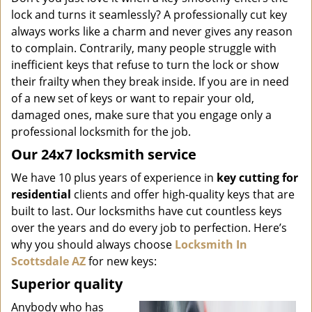
i
lock and turns it seamlessly? A professionally cut key
g
always works like a charm and never gives any reason
a
to complain. Contrarily, many people struggle with
t
inefficient keys that refuse to turn the lock or show
i
o
their frailty when they break inside. If you are in need
n
of a new set of keys or want to repair your old,
damaged ones, make sure that you engage only a
professional locksmith for the job.
Our 24x7 locksmith service
We have 10 plus years of experience in
key cutting for
residential
clients and offer high-quality keys that are
built to last. Our locksmiths have cut countless keys
over the years and do every job to perfection. Here’s
why you should always choose
Locksmith In
Scottsdale AZ
for new keys:
Superior quality
Anybody who has