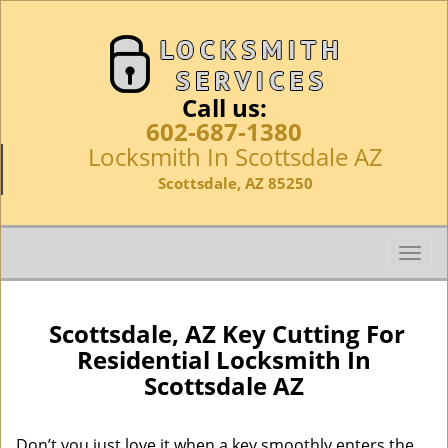
Call us:
602-687-1380
Locksmith In Scottsdale AZ
Scottsdale, AZ 85250
T
o
g
g
Scottsdale, AZ Key Cutting For
l
Residential Locksmith In
e
Scottsdale AZ
n
a
v
Don’t you just love it when a key smoothly enters the