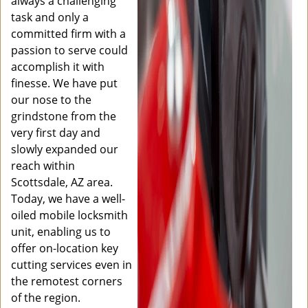
always a challenging
task and only a
committed firm with a
passion to serve could
accomplish it with
finesse. We have put
our nose to the
grindstone from the
very first day and
slowly expanded our
reach within
Scottsdale, AZ area.
Today, we have a well-
oiled mobile locksmith
unit, enabling us to
offer on-location key
cutting services even in
the remotest corners
of the region.