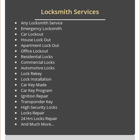
Locksmith Services
Any Locksmith Service
Emergency Locksmith
Car Lockout
House Lock Out
Apartment Lock Out
Office Lockout
Residential Locks
Commercial Locks
Automotive Locks
Lock Rekey
Lock Installation
Car Key Made
Car Key Program
Ignition Repair
Transponder Key
High Security Locks
Locks Repair
24 Hrs Locks Repair
And Much More...