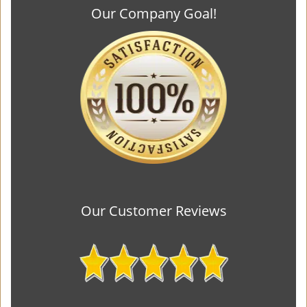
Our Company Goal!
Our Customer Reviews